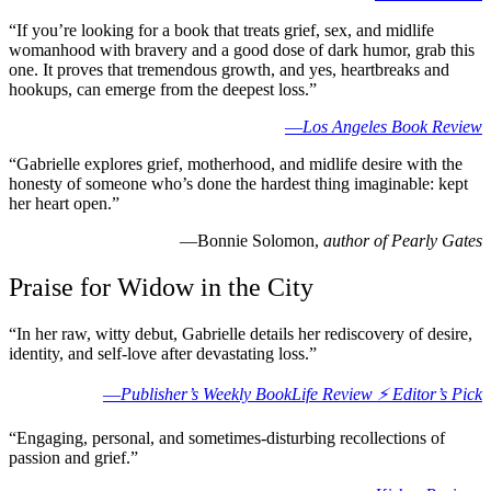
“If you’re looking for a book that treats grief, sex, and midlife
womanhood with bravery and a good dose of dark humor, grab this
one. It proves that tremendous growth, and yes, heartbreaks and
hookups, can emerge from the deepest loss.”
—
Los Angeles Book Review
“Gabrielle explores grief, motherhood, and midlife desire with the
honesty of someone who’s done the hardest thing imaginable: kept
her heart open.”
—Bonnie Solomon,
author of Pearly Gates
Praise for Widow in the City
“In her raw, witty debut, Gabrielle details her rediscovery of desire,
identity, and self-love after devastating loss.”
—
Publisher’s Weekly BookLife Review ⚡️ Editor’s Pick
“Engaging, personal, and sometimes-disturbing recollections of
passion and grief.”