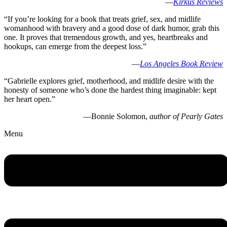
—
Kirkus Reviews
“If you’re looking for a book that treats grief, sex, and midlife
womanhood with bravery and a good dose of dark humor, grab this
one. It proves that tremendous growth, and yes, heartbreaks and
hookups, can emerge from the deepest loss.”
—
Los Angeles Book Review
“Gabrielle explores grief, motherhood, and midlife desire with the
honesty of someone who’s done the hardest thing imaginable: kept
her heart open.”
—Bonnie Solomon,
author of Pearly Gates
Menu