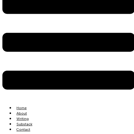
Home
About
Writing
Substack
Contact