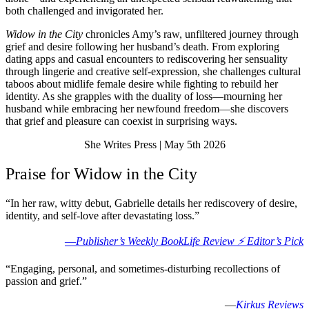
both challenged and invigorated her.
Widow in the City
chronicles Amy’s raw, unfiltered journey through
grief and desire following her husband’s death. From exploring
dating apps and casual encounters to rediscovering her sensuality
through lingerie and creative self-expression, she challenges cultural
taboos about midlife female desire while fighting to rebuild her
identity. As she grapples with the duality of loss—mourning her
husband while embracing her newfound freedom—she discovers
that grief and pleasure can coexist in surprising ways.
She Writes Press | May 5th 2026
Praise for Widow in the City
“In her raw, witty debut, Gabrielle details her rediscovery of desire,
identity, and self-love after devastating loss.”
—
Publisher’s Weekly BookLife Review ⚡️ Editor’s Pick
“Engaging, personal, and sometimes-disturbing recollections of
passion and grief.”
—
Kirkus Reviews