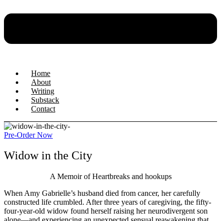
Home
About
Writing
Substack
Contact
Pre-Order Now
Widow in the City
A Memoir of Heartbreaks and hookups
When Amy Gabrielle’s husband died from cancer, her carefully
constructed life crumbled. After three years of caregiving, the fifty-
four-year-old widow found herself raising her neurodivergent son
alone—and experiencing an unexpected sensual reawakening that