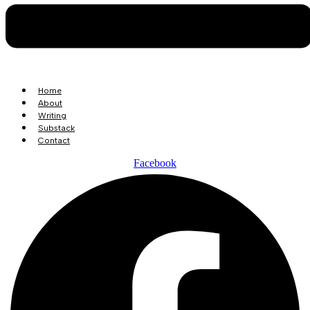
Home
About
Writing
Substack
Contact
Facebook