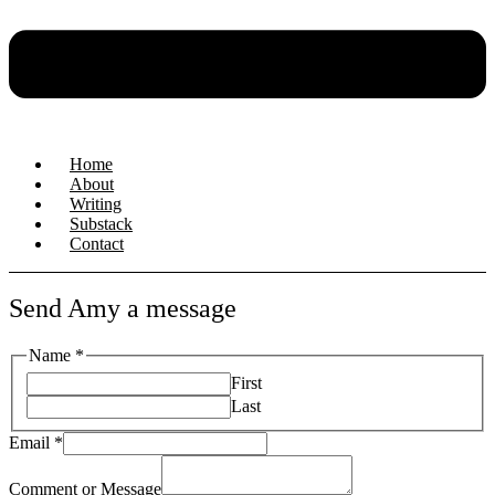
Home
About
Writing
Substack
Contact
Send Amy a message
Name
*
First
Last
Name
Email
*
Comment
Message
Comment or Message