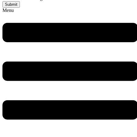
Submit
Menu