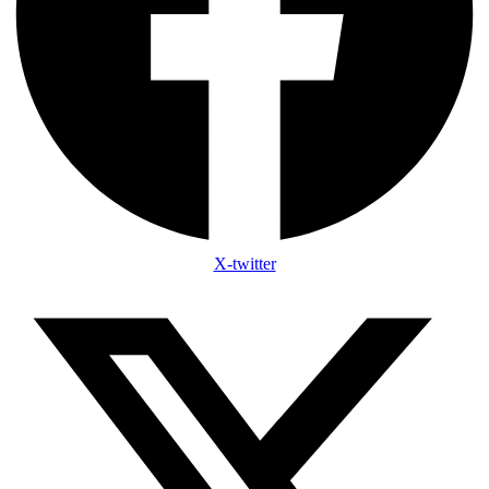
X-twitter