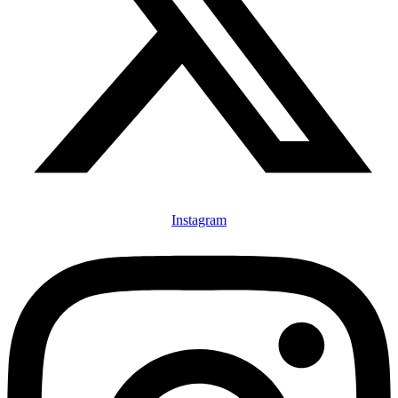
Instagram