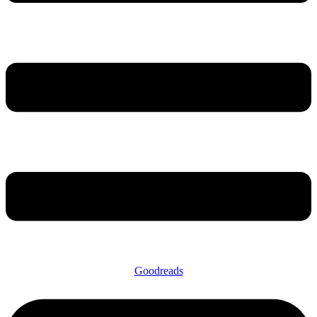
Goodreads